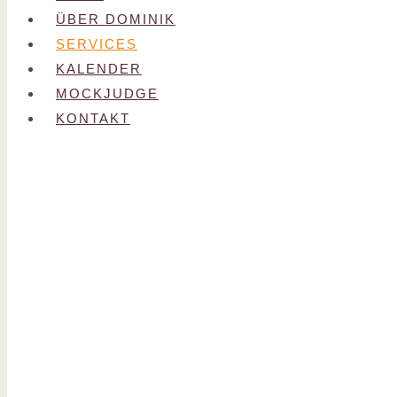
ÜBER DOMINIK
SERVICES
KALENDER
MOCKJUDGE
KONTAKT