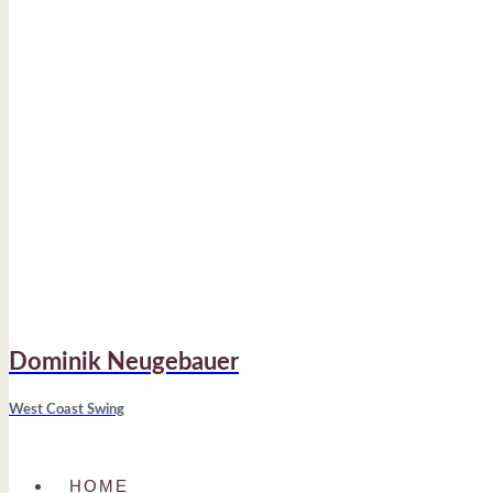
Dominik Neugebauer
West Coast Swing
HOME