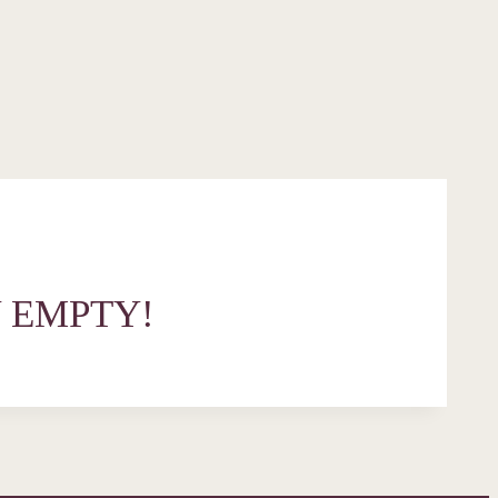
 EMPTY!