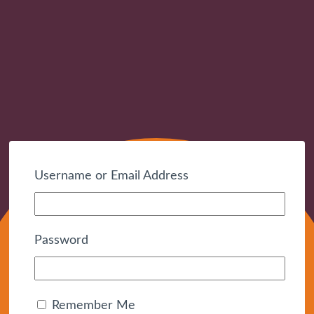
Username or Email Address
Password
Remember Me