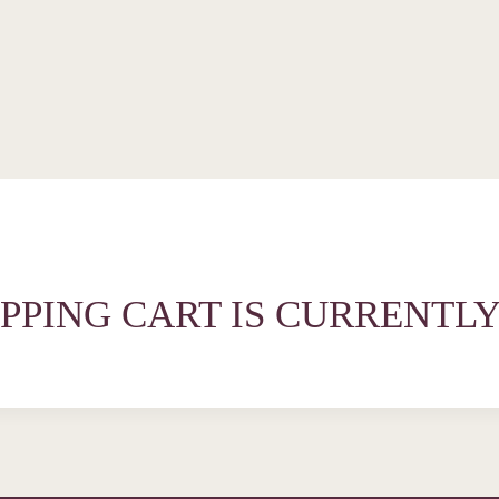
PPING CART IS CURRENTLY