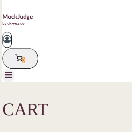
MockJudge
by dk-wcs.de
0
CART