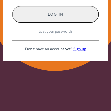
Lost your password?
Don't have an account yet?
Sign up