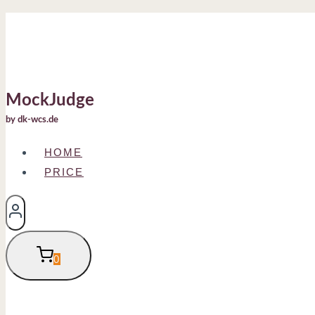
Skip
to
content
MockJudge
by dk-wcs.de
HOME
PRICE
0