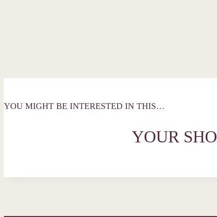
YOU MIGHT BE INTERESTED IN THIS…
YOUR SHO