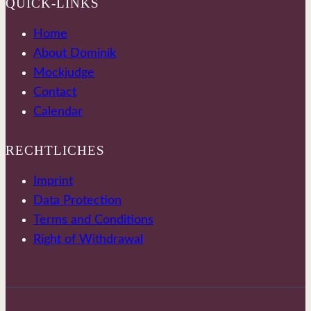
QUICK-LINKS
Home
About Dominik
Mockjudge
Contact
Calendar
RECHTLICHES
Imprint
Data Protection
Terms and Conditions
Right of Withdrawal