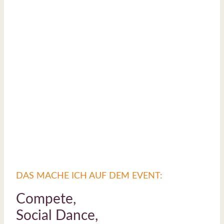
DAS MACHE ICH AUF DEM EVENT:
Compete,
Social Dance,