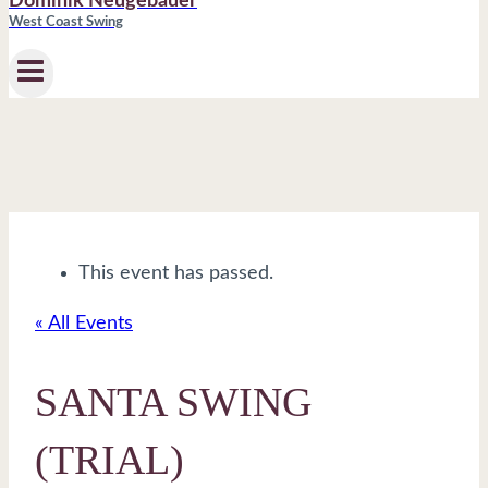
Dominik Neugebauer
West Coast Swing
This event has passed.
« All Events
SANTA SWING
(TRIAL)