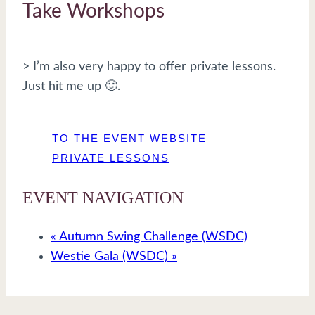
Take Workshops
> I’m also very happy to offer private lessons.
Just hit me up 🙂.
TO THE EVENT WEBSITE
PRIVATE LESSONS
EVENT NAVIGATION
«
Autumn Swing Challenge (WSDC)
Westie Gala (WSDC)
»