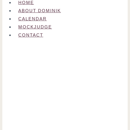
HOME
ABOUT DOMINIK
CALENDAR
MOCKJUDGE
CONTACT