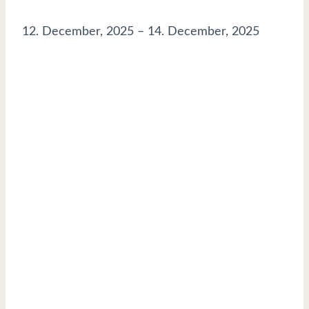
12. December, 2025
–
14. December, 2025