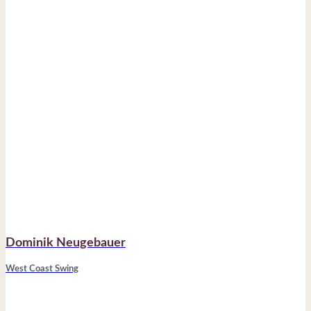
Dominik Neugebauer
West Coast Swing